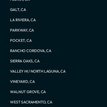
GALT, CA
LA RIVIERA, CA
PARKWAY, CA
POCKET, CA
RANCHO CORDOVA, CA
SIERRA OAKS, CA
VALLEY HI / NORTH LAGUNA, CA
VINEYARD, CA
WALNUT GROVE, CA
WEST SACRAMENTO, CA