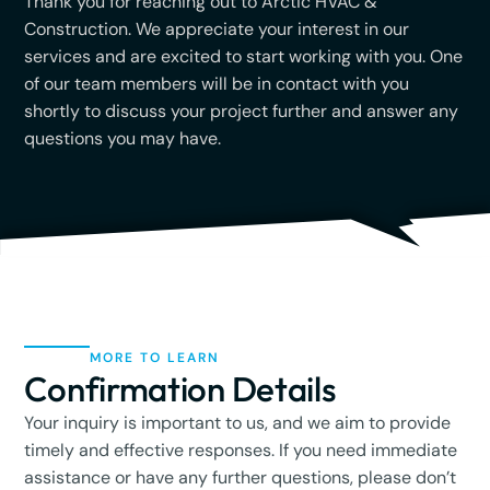
Thank you for reaching out to Arctic HVAC &
Construction. We appreciate your interest in our
services and are excited to start working with you. One
of our team members will be in contact with you
shortly to discuss your project further and answer any
questions you may have.
MORE TO LEARN
Confirmation Details
Your inquiry is important to us, and we aim to provide
timely and effective responses. If you need immediate
assistance or have any further questions, please don’t