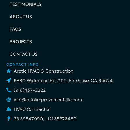
TESTIMONIALS
ABOUT US
FAQS
PROJECTS
CONTACT US
CONTACT INFO
Arctic HVAC & Construction
9880 Waterman Rd #110, Elk Grove, CA 95624
(916)457-2222
info@totalimprovementsllc.com
HVAC Contractor
38.39847990, -121.35376480