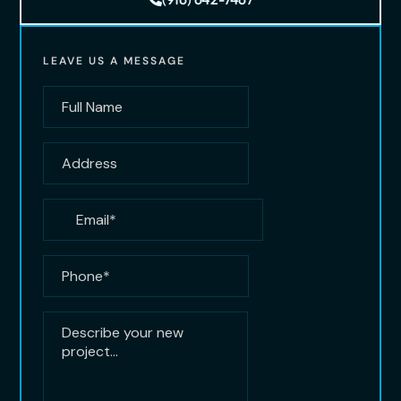
LEAVE US A MESSAGE