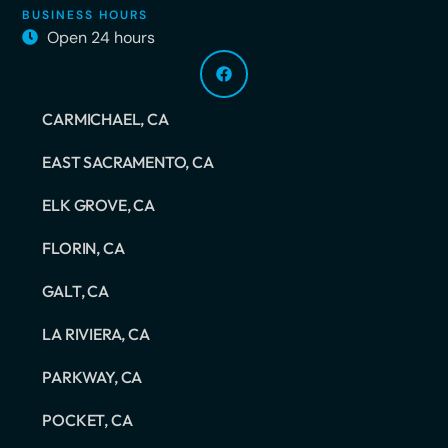
BUSINESS HOURS
Open 24 hours
CARMICHAEL, CA
EAST SACRAMENTO, CA
ELK GROVE, CA
FLORIN, CA
GALT, CA
LA RIVIERA, CA
PARKWAY, CA
POCKET, CA