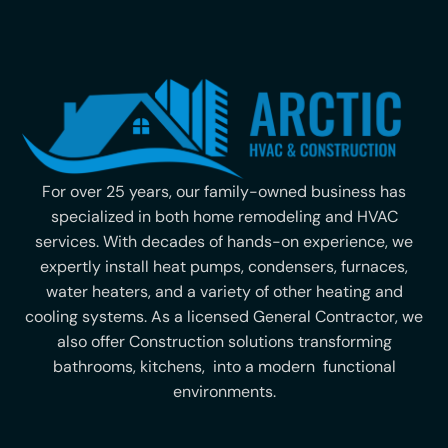
For over 25 years, our family-owned business has
specialized in both home remodeling and HVAC
services. With decades of hands-on experience, we
expertly install heat pumps, condensers, furnaces,
water heaters, and a variety of other heating and
cooling systems. As a licensed General Contractor, we
also offer Construction solutions transforming
bathrooms, kitchens, into a modern functional
environments.