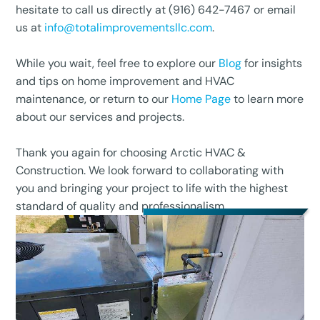
hesitate to call us directly at (916) 642-7467 or email
us at
info@totalimprovementsllc.com
.
While you wait, feel free to explore our
Blog
for insights
and tips on home improvement and HVAC
maintenance, or return to our
Home Page
to learn more
about our services and projects.
Thank you again for choosing Arctic HVAC &
Construction. We look forward to collaborating with
you and bringing your project to life with the highest
standard of quality and professionalism.