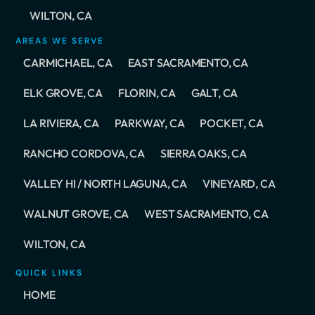
WILTON, CA
AREAS WE SERVE
CARMICHAEL, CA
EAST SACRAMENTO, CA
ELK GROVE, CA
FLORIN, CA
GALT, CA
LA RIVIERA, CA
PARKWAY, CA
POCKET, CA
RANCHO CORDOVA, CA
SIERRA OAKS, CA
VALLEY HI / NORTH LAGUNA, CA
VINEYARD, CA
WALNUT GROVE, CA
WEST SACRAMENTO, CA
WILTON, CA
QUICK LINKS
HOME