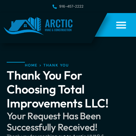
916-457-2222
HOME
>
THANK YOU
Thank You For
Choosing Total
Improvements LLC!
Your Request Has Been
Successfully Received!