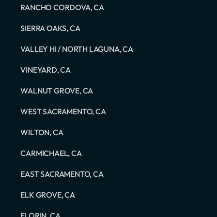
RANCHO CORDOVA, CA
SIERRA OAKS, CA
VALLEY HI / NORTH LAGUNA, CA
VINEYARD, CA
WALNUT GROVE, CA
WEST SACRAMENTO, CA
WILTON, CA
CARMICHAEL, CA
EAST SACRAMENTO, CA
ELK GROVE, CA
FLORIN, CA