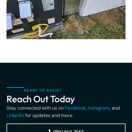
READY TO ASSIST
Reach Out Today
Stay connected with us on
Facebook
,
Instagram
, and
LinkedIn
for updates and more.
(916) 642-7467