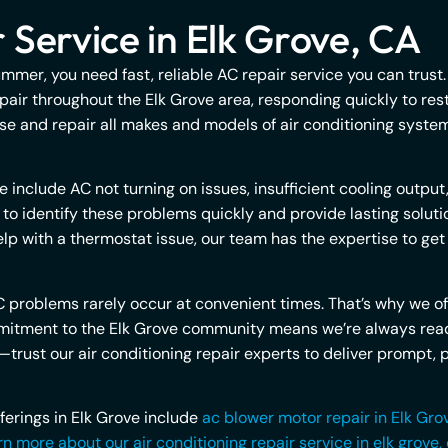
 Service in Elk Grove, CA
ummer, you need fast, reliable AC repair service you can trust
pair throughout the Elk Grove area, responding quickly to re
e and repair all makes and models of air conditioning systems
clude AC not turning on issues, insufficient cooling output,
ed to identify these problems quickly and provide lasting solu
elp with a thermostat issue, our team has the expertise to ge
 problems rarely occur at convenient times. That’s why we o
commitment to the Elk Grove community means we’re always re
trust our air conditioning repair experts to deliver prompt, p
fferings in Elk Grove include
ac blower motor repair in Elk Gro
n more about our air conditioning repair service in elk grove,