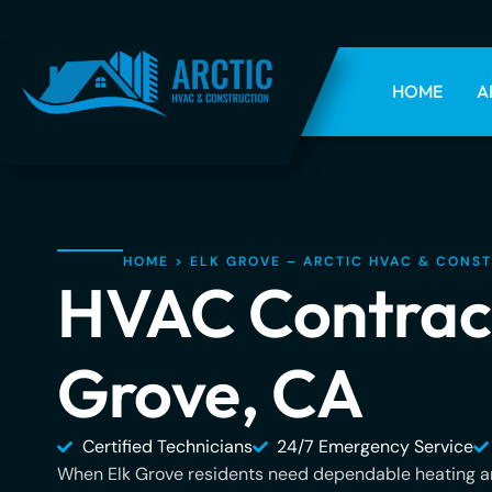
HOME
A
HOME
>
ELK GROVE – ARCTIC HVAC & CONS
HVAC Contract
Grove, CA
Certified Technicians
24/7 Emergency Service
When Elk Grove residents need dependable heating an