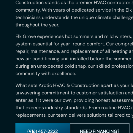
Construction stands as the premier HVAC contractor s
community. With years of dedicated service in the Elk 
technicians understands the unique climate challeng
throughout the year.
Elk Grove experiences hot summers and mild winters,
system essential for year-round comfort. Our compreh
repair, maintenance, and replacement of all heating 
new air conditioning unit installed before the summer
during an unexpected cold snap, our skilled profession
community with excellence.
What sets Arctic HVAC & Construction apart as your lo
unwavering commitment to customer satisfaction and 
enter as if it were our own, providing honest assessm
that exceeds industry standards. From routine HVAC
replacements, our team delivers solutions tailored to
(916) 457-2222
NEED FINANCING?