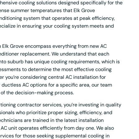
nsive cooling solutions designed specifically for the
ntense summer temperatures that Elk Grove
ditioning system that operates at peak efficiency,
ecialize in ensuring your cooling system meets and
 in Elk Grove encompass everything from new AC
conditioner replacement. We understand that each
to suburb has unique cooling requirements, which is
essments to determine the most effective cooling
r you’re considering central AC installation for
ductless AC options for a specific area, our team
 of the decision-making process.
ioning contractor services, you’re investing in quality
onals who prioritize proper sizing, efficiency, and
hnicians are trained in the latest installation
AC unit operates efficiently from day one. We also
ervices for those seeking supplemental cooling in