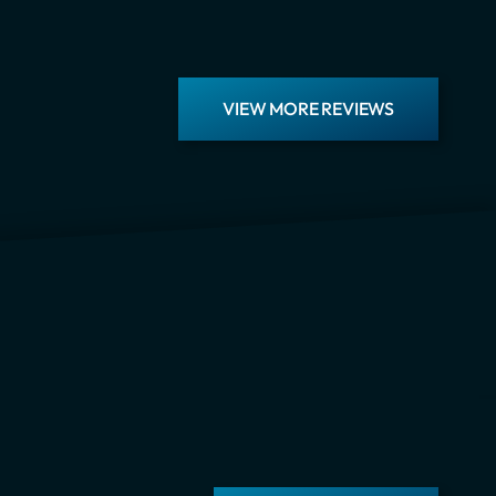
VIEW MORE REVIEWS