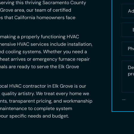
erving this thriving Sacramento County
Grove area, our team of certified
es that California homeowners face
 making a properly functioning HVAC
ensive HVAC services include installation,
and cooling systems. Whether you need a
 heat arrives or emergency furnace repair
als are ready to serve the Elk Grove
cal HVAC contractor in Elk Grove is our
quality artistry. We treat every home we
ents, transparent pricing, and workmanship
 maintenance to complete system
 your specific needs and budget.