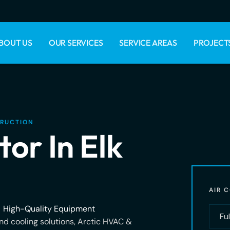
BOUT US
OUR SERVICES
SERVICE AREAS
PROJECT
TRUCTION
or In Elk
AIR 
High-Quality Equipment
d cooling solutions, Arctic HVAC &