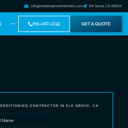
info@totalimprovementsllc.com
Elk Grove, CA 95624
S
•••
916-457-2222
GET A QUOTE
CONDITIONING CONTRACTOR IN ELK GROVE, CA