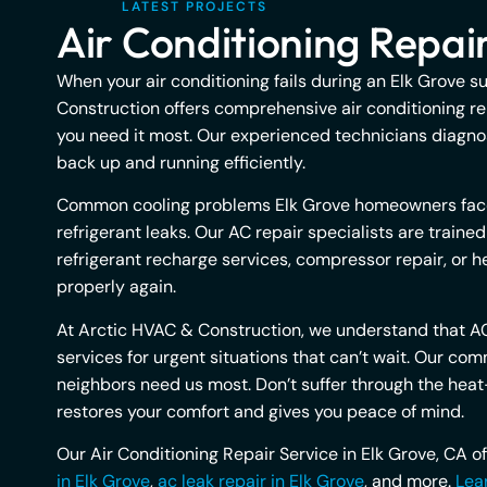
LATEST PROJECTS
Air Conditioning Repair
When your air conditioning fails during an Elk Grove s
Construction offers comprehensive air conditioning re
you need it most. Our experienced technicians diagnos
back up and running efficiently.
Common cooling problems Elk Grove homeowners face in
refrigerant leaks. Our AC repair specialists are train
refrigerant recharge services, compressor repair, or h
properly again.
At Arctic HVAC & Construction, we understand that AC
services for urgent situations that can’t wait. Our 
neighbors need us most. Don’t suffer through the heat—
restores your comfort and gives you peace of mind.
Our Air Conditioning Repair Service in Elk Grove, CA o
in Elk Grove
,
ac leak repair in Elk Grove
, and more.
Lear