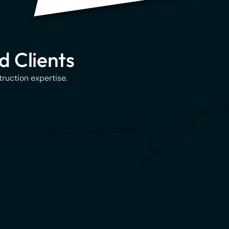
d Clients
ruction expertise.