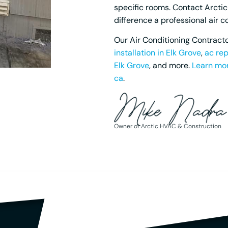
specific rooms. Contact Arcti
difference a professional air 
Our Air Conditioning Contracto
installation in Elk Grove
,
ac rep
Elk Grove
, and more.
Learn mor
ca
.
Owner of Arctic HVAC & Construction