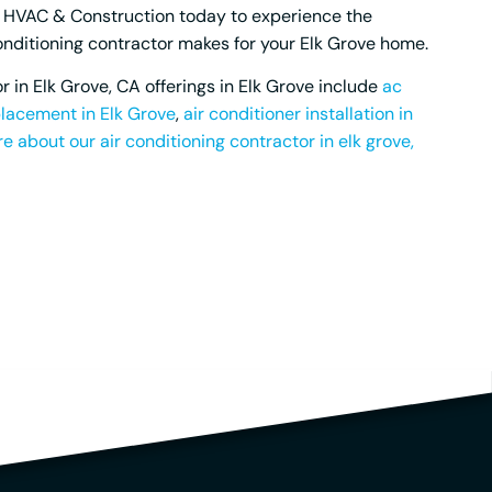
c HVAC & Construction today to experience the
conditioning contractor makes for your Elk Grove home.
r in Elk Grove, CA offerings in Elk Grove include
ac
lacement in Elk Grove
,
air conditioner installation in
e about our air conditioning contractor in elk grove,