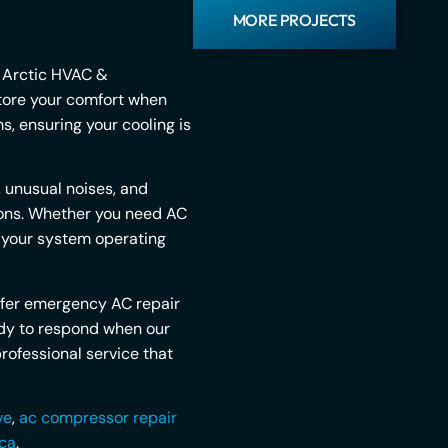
MORE PROJECTS
. Arctic HVAC &
store your comfort when
, ensuring your cooling is
 unusual noises, and
tions. Whether you need AC
t your system operating
ffer emergency AC repair
ady to respond when our
rofessional service that
ve
,
ac compressor repair
 ca
.