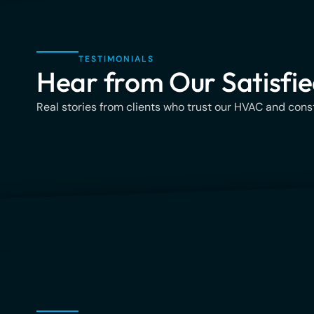
TESTIMONIALS
Hear from Our Satisfie
Real stories from clients who trust our HVAC and const