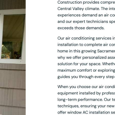
Construction provides comprehe
Central Valley climate. The i
experiences demand an air con
and our expert technicians sp
exceeds those demands.
Our air conditioning services
installation to complete air 
home in this growing Sacramen
why we offer personalized ass
solution for your space. Whethe
maximum comfort or exploring 
guides you through every step
When you choose our air condit
equipment installed by professi
long-term performance. Our tec
techniques, ensuring your new 
offer window AC installation s