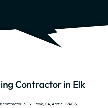
ing Contractor in Elk
ng contractor in Elk Grove, CA, Arctic HVAC &