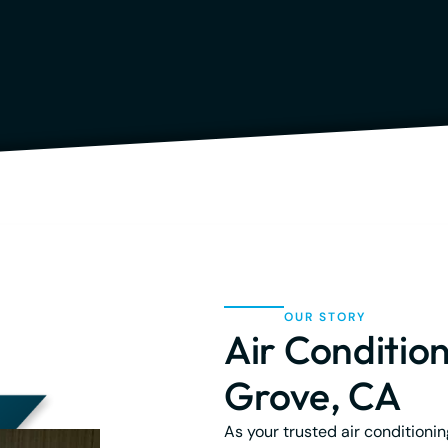
OUR STORY
Air Condition
Grove, CA
As your trusted air conditioni