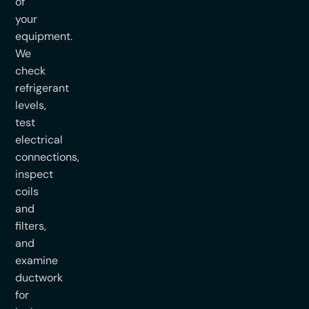
of
your
equipment.
We
check
refrigerant
levels,
test
electrical
connections,
inspect
coils
and
filters,
and
examine
ductwork
for