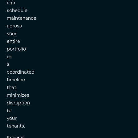
can
schedule
maintenance
across
your
entire
portfolio
on
a
coordinated
timeline
that
minimizes
disruption
to
your
tenants.
Beyond