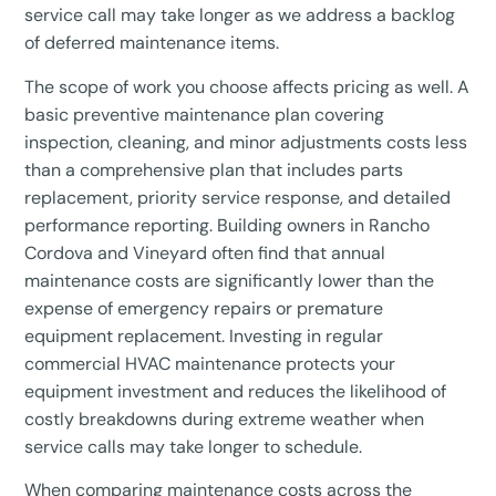
service call may take longer as we address a backlog
of deferred maintenance items.
The scope of work you choose affects pricing as well. A
basic preventive maintenance plan covering
inspection, cleaning, and minor adjustments costs less
than a comprehensive plan that includes parts
replacement, priority service response, and detailed
performance reporting. Building owners in Rancho
Cordova and Vineyard often find that annual
maintenance costs are significantly lower than the
expense of emergency repairs or premature
equipment replacement. Investing in regular
commercial HVAC maintenance protects your
equipment investment and reduces the likelihood of
costly breakdowns during extreme weather when
service calls may take longer to schedule.
When comparing maintenance costs across the