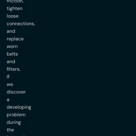
friction,
tighten
loose
connections,
and
replace
worn
belts
and
filters.
If
we
discover
a
developing
problem
during
the