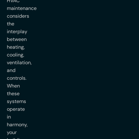
HVAC
maintenance
considers
the
interplay
between
heating,
cooling,
ventilation,
and
controls.
When
these
systems
operate
in
harmony,
your