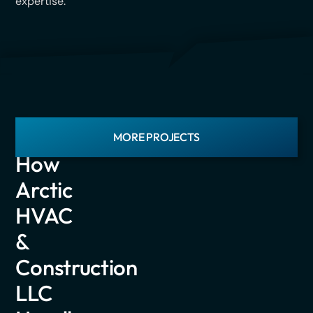
expertise.
LATEST
MORE PROJECTS
PROJECTS
How
Arctic
HVAC
&
Construction
LLC