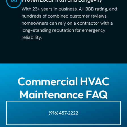
With 23+ years in business, A+ BBB rating, and
hundreds of combined customer reviews,
homeowners can rely on a contractor with a
long-standing reputation for emergency
reliability.
Commercial HVAC
Maintenance FAQ
(916) 457-2222