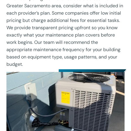
Greater Sacramento area, consider what is included in
each provider’s plan. Some companies offer low initial
pricing but charge additional fees for essential tasks.
We provide transparent pricing upfront so you know
exactly what your maintenance plan covers before
work begins. Our team will recommend the
appropriate maintenance frequency for your building
based on equipment type, usage patterns, and your
budget.