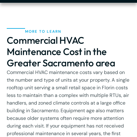
MORE TO LEARN
Commercial HVAC
Maintenance Cost in the
Greater Sacramento area
Commercial HVAC maintenance costs vary based on
the number and type of units at your property. A single
rooftop unit serving a small retail space in Florin costs
less to maintain than a complex with multiple RTUs, air
handlers, and zoned climate controls at a large office
building in Sacramento. Equipment age also matters
because older systems often require more attention
during each visit. If your equipment has not received
professional maintenance in several years, the first