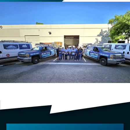
TESTIMONIALS