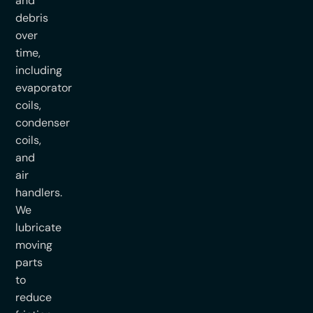
and
debris
over
time,
including
evaporator
coils,
condenser
coils,
and
air
handlers.
We
lubricate
moving
parts
to
reduce