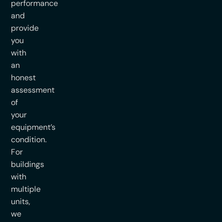
performance
and
provide
you
with
an
honest
assessment
of
your
equipment’s
condition.
For
buildings
with
multiple
units,
we