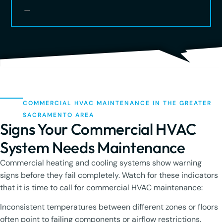
COMMERCIAL HVAC MAINTENANCE IN THE GREATER
SACRAMENTO AREA
Signs Your Commercial HVAC
System Needs Maintenance
Commercial heating and cooling systems show warning
signs before they fail completely. Watch for these indicators
that it is time to call for commercial HVAC maintenance:
Inconsistent temperatures between different zones or floors
often point to failing components or airflow restrictions.