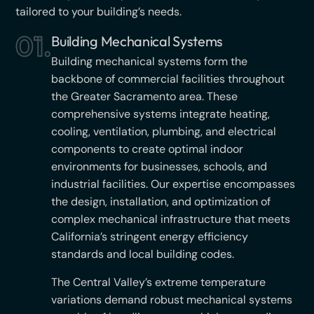
tailored to your building’s needs.
01.
Building Mechanical Systems
Building mechanical systems form the
backbone of commercial facilities throughout
the Greater Sacramento area. These
comprehensive systems integrate heating,
cooling, ventilation, plumbing, and electrical
components to create optimal indoor
environments for businesses, schools, and
industrial facilities. Our expertise encompasses
the design, installation, and optimization of
complex mechanical infrastructure that meets
California’s stringent energy efficiency
standards and local building codes.
The Central Valley’s extreme temperature
variations demand robust mechanical systems