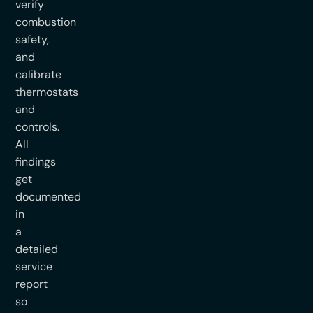
verify
combustion
safety,
and
calibrate
thermostats
and
controls.
All
findings
get
documented
in
a
detailed
service
report
so