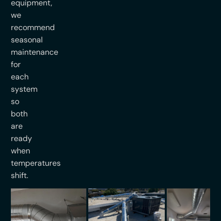
equipment,
we
recommend
seasonal
maintenance
for
each
system
so
both
are
ready
when
temperatures
shift.