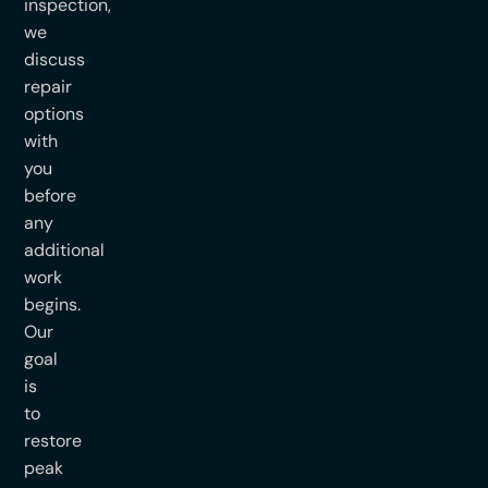
inspection,
we
discuss
repair
options
with
you
before
any
additional
work
begins.
Our
goal
is
to
restore
peak