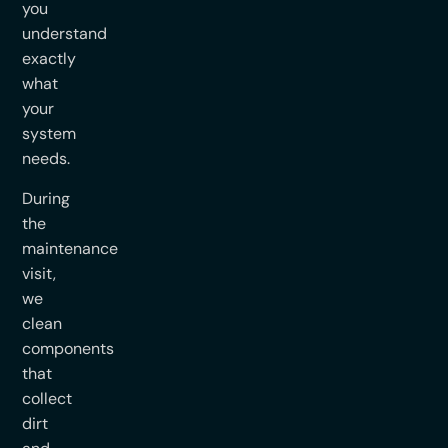
you
understand
exactly
what
your
system
needs.
During
the
maintenance
visit,
we
clean
components
that
collect
dirt