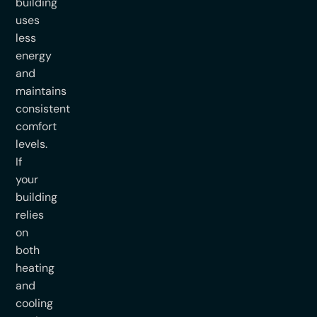
building
uses
less
energy
and
maintains
consistent
comfort
levels.
If
your
building
relies
on
both
heating
and
cooling