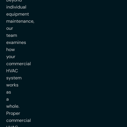
individual
equipment
maintenance,
our
team
examines
how
your
commercial
HVAC
system
works
as
a
whole.
Proper
commercial