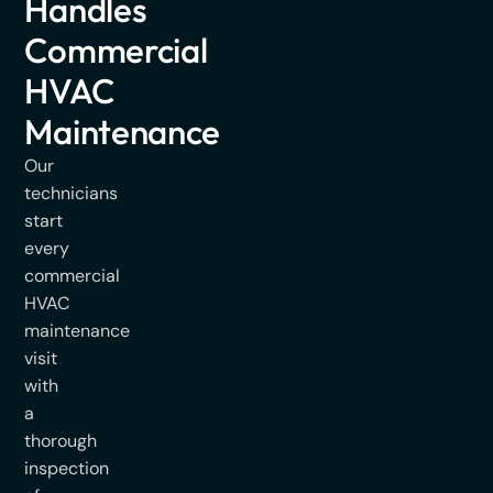
Handles
Commercial
HVAC
Maintenance
Our
technicians
start
every
commercial
HVAC
maintenance
visit
with
a
thorough
inspection