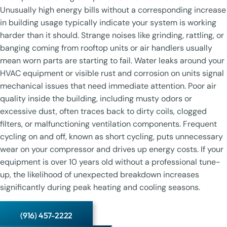
Unusually high energy bills without a corresponding increase
in building usage typically indicate your system is working
harder than it should. Strange noises like grinding, rattling, or
banging coming from rooftop units or air handlers usually
mean worn parts are starting to fail. Water leaks around your
HVAC equipment or visible rust and corrosion on units signal
mechanical issues that need immediate attention. Poor air
quality inside the building, including musty odors or
excessive dust, often traces back to dirty coils, clogged
filters, or malfunctioning ventilation components. Frequent
cycling on and off, known as short cycling, puts unnecessary
wear on your compressor and drives up energy costs. If your
equipment is over 10 years old without a professional tune-
up, the likelihood of unexpected breakdown increases
significantly during peak heating and cooling seasons.
(916) 457-2222