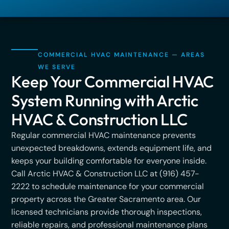
COMMERCIAL HVAC MAINTENANCE — AREAS
WE SERVE
Keep Your Commercial HVAC
System Running with Arctic
HVAC & Construction LLC
Regular commercial HVAC maintenance prevents
unexpected breakdowns, extends equipment life, and
keeps your building comfortable for everyone inside.
Call Arctic HVAC & Construction LLC at (916) 457-
2222 to schedule maintenance for your commercial
property across the Greater Sacramento area. Our
licensed technicians provide thorough inspections,
reliable repairs, and professional maintenance plans