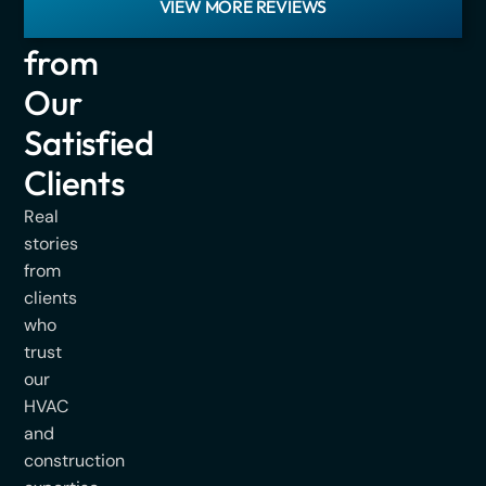
VIEW MORE REVIEWS
Hear
from
Our
Satisfied
Clients
Real
stories
from
clients
who
trust
our
HVAC
and
construction