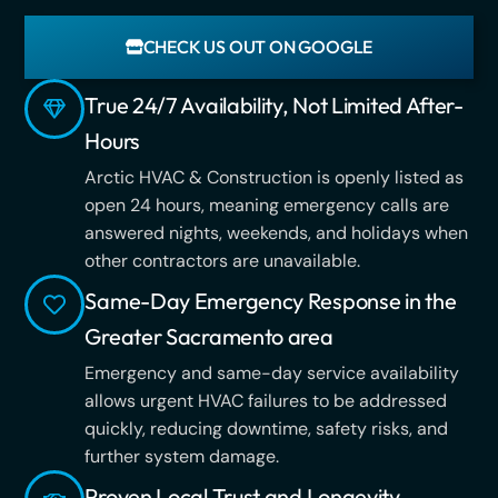
CHECK US OUT ON GOOGLE
True 24/7 Availability, Not Limited After-
Hours
Arctic HVAC & Construction is openly listed as
open 24 hours, meaning emergency calls are
answered nights, weekends, and holidays when
other contractors are unavailable.
Same-Day Emergency Response in the
Greater Sacramento area
Emergency and same-day service availability
allows urgent HVAC failures to be addressed
quickly, reducing downtime, safety risks, and
further system damage.
Proven Local Trust and Longevity