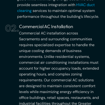
provide seamless integration with
HVAC duct
cleaning
services to maintain optimal system
performance throughout the building’s lifecycle.
02.
Commercial AC Installation
Commercial AC installation across
Sacramento and surrounding communities
requires specialized expertise to handle the
unique cooling demands of business
environments. Unlike residential systems,
commercial air conditioning installations must
account for higher occupancy loads, extended
operating hours, and complex zoning
requirements. Our commercial AC solutions
are designed to maintain consistent comfort
levels while maximizing energy efficiency in
office buildings, retail spaces, restaurants, and
industrial facilities throughout the Greater