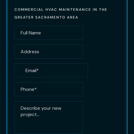
COMMERCIAL HVAC MAINTENANCE IN THE
GREATER SACRAMENTO AREA