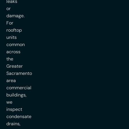
leaks
or
damage.
For
rooftop
units
common
across
the
Greater
Sacramento
area
commercial
buildings,
we
inspect
condensate
drains,