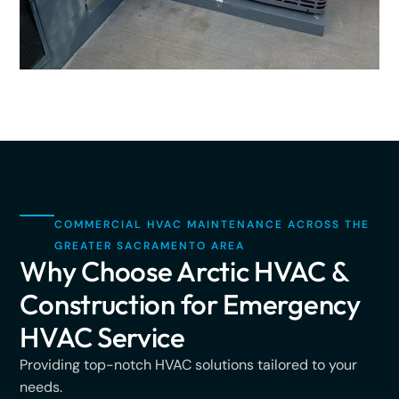
COMMERCIAL HVAC MAINTENANCE ACROSS THE
GREATER SACRAMENTO AREA
Why Choose Arctic HVAC &
Construction for Emergency
HVAC Service
Providing top-notch HVAC solutions tailored to your
needs.