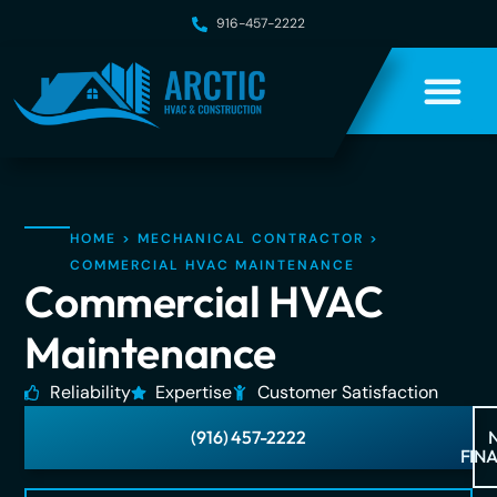
916-457-2222
HOME
>
MECHANICAL CONTRACTOR
>
COMMERCIAL HVAC MAINTENANCE
Commercial HVAC
Maintenance
Reliability
Expertise
Customer Satisfaction
(916) 457-2222
FIN