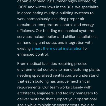
capable of handling summer highs exceeding
100°F and winter lows in the 30s. We specialize
in coordinating multiple building systems to
work harmoniously, ensuring proper air
circulation, temperature control, and energy
efficiency. Our building mechanical systems
services include boiler and chiller installations,
air handling unit setup, and integration with
existing
smart thermostat installation
for
enhanced control.
From medical facilities requiring precise
environmental controls to manufacturing plants
needing specialized ventilation, we understand
that each building has unique mechanical
requirements. Our team works closely with
architects, engineers, and facility managers to
deliver systems that support your operational
goals while minimizing energy costs. We also