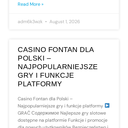
Read More »
adm6k3wzk
August 1, 2026
CASINO FONTAN DLA
POLSKI –
NAJPOPULARNIEJSZE
GRY I FUNKCJE
PLATFORMY
Casino Fontan dla Polski –
Najpopularniejsze gry i funkcje platformy
GRAĆ Содержимое Najlepsze gry slotowe
dostępne na platformie Funkcje i promocje
dla nowych użytkowników Bezpieczeństwo i