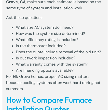
Grove, CA
, make sure each estimate is based on the
same type of system and installation work.
Ask these questions:
What size AC system do I need?
How was the system size determined?
What efficiency rating is included?
Is the thermostat included?
Does the quote include removal of the old unit?
Is ductwork inspection included?
What warranty comes with the system?
Are financing options available?
For Elk Grove homes, proper AC sizing matters
because cooling systems often work hard during hot
summers.
How to Compare Furnace
Installation Quotes