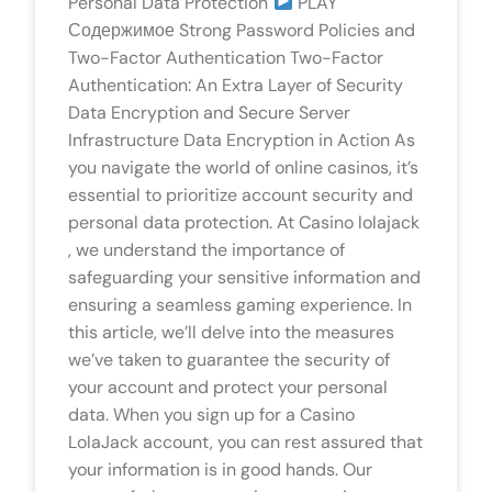
Personal Data Protection
PLAY
Содержимое Strong Password Policies and
Two-Factor Authentication Two-Factor
Authentication: An Extra Layer of Security
Data Encryption and Secure Server
Infrastructure Data Encryption in Action As
you navigate the world of online casinos, it’s
essential to prioritize account security and
personal data protection. At Casino lolajack
, we understand the importance of
safeguarding your sensitive information and
ensuring a seamless gaming experience. In
this article, we’ll delve into the measures
we’ve taken to guarantee the security of
your account and protect your personal
data. When you sign up for a Casino
LolaJack account, you can rest assured that
your information is in good hands. Our