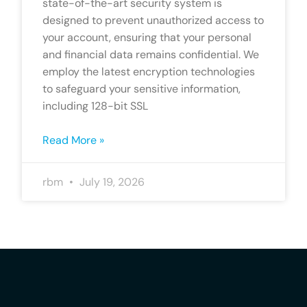
state-of-the-art security system is
designed to prevent unauthorized access to
your account, ensuring that your personal
and financial data remains confidential. We
employ the latest encryption technologies
to safeguard your sensitive information,
including 128-bit SSL
Read More »
rbm
July 19, 2026