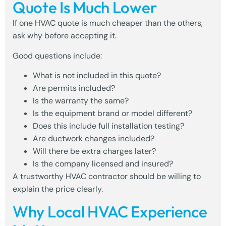
Quote Is Much Lower
If one HVAC quote is much cheaper than the others,
ask why before accepting it.
Good questions include:
What is not included in this quote?
Are permits included?
Is the warranty the same?
Is the equipment brand or model different?
Does this include full installation testing?
Are ductwork changes included?
Will there be extra charges later?
Is the company licensed and insured?
A trustworthy HVAC contractor should be willing to
explain the price clearly.
Why Local HVAC Experience