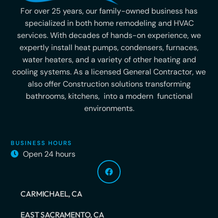
For over 25 years, our family-owned business has
specialized in both home remodeling and HVAC
services. With decades of hands-on experience, we
expertly install heat pumps, condensers, furnaces,
water heaters, and a variety of other heating and
cooling systems. As a licensed General Contractor, we
also offer Construction solutions transforming
bathrooms, kitchens, into a modern functional
environments.
BUSINESS HOURS
Open 24 hours
CARMICHAEL, CA
EAST SACRAMENTO, CA