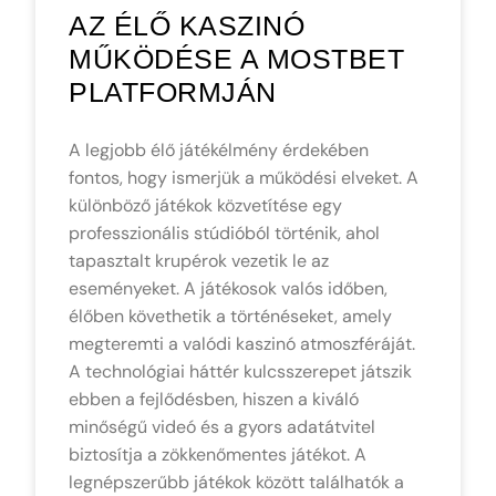
AZ ÉLŐ KASZINÓ
MŰKÖDÉSE A MOSTBET
PLATFORMJÁN
A legjobb élő játékélmény érdekében
fontos, hogy ismerjük a működési elveket. A
különböző játékok közvetítése egy
professzionális stúdióból történik, ahol
tapasztalt krupérok vezetik le az
eseményeket. A játékosok valós időben,
élőben követhetik a történéseket, amely
megteremti a valódi kaszinó atmoszféráját.
A technológiai háttér kulcsszerepet játszik
ebben a fejlődésben, hiszen a kiváló
minőségű videó és a gyors adatátvitel
biztosítja a zökkenőmentes játékot. A
legnépszerűbb játékok között találhatók a