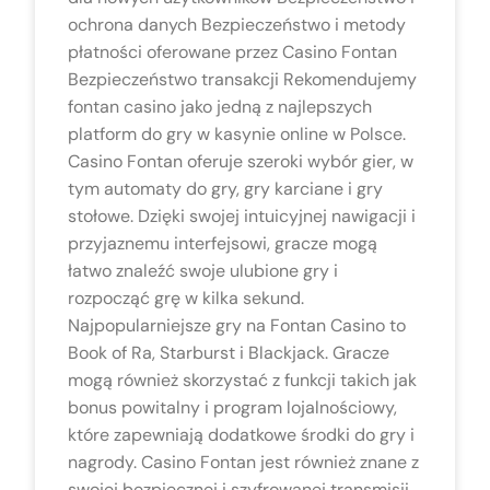
ochrona danych Bezpieczeństwo i metody
płatności oferowane przez Casino Fontan
Bezpieczeństwo transakcji Rekomendujemy
fontan casino jako jedną z najlepszych
platform do gry w kasynie online w Polsce.
Casino Fontan oferuje szeroki wybór gier, w
tym automaty do gry, gry karciane i gry
stołowe. Dzięki swojej intuicyjnej nawigacji i
przyjaznemu interfejsowi, gracze mogą
łatwo znaleźć swoje ulubione gry i
rozpocząć grę w kilka sekund.
Najpopularniejsze gry na Fontan Casino to
Book of Ra, Starburst i Blackjack. Gracze
mogą również skorzystać z funkcji takich jak
bonus powitalny i program lojalnościowy,
które zapewniają dodatkowe środki do gry i
nagrody. Casino Fontan jest również znane z
swojej bezpiecznej i szyfrowanej transmisji