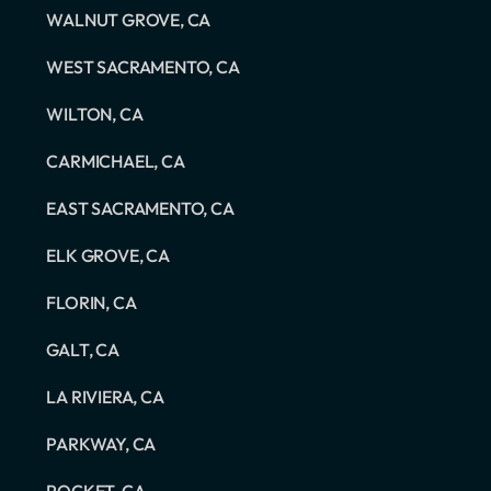
WALNUT GROVE, CA
WEST SACRAMENTO, CA
WILTON, CA
CARMICHAEL, CA
EAST SACRAMENTO, CA
ELK GROVE, CA
FLORIN, CA
GALT, CA
LA RIVIERA, CA
PARKWAY, CA
POCKET, CA