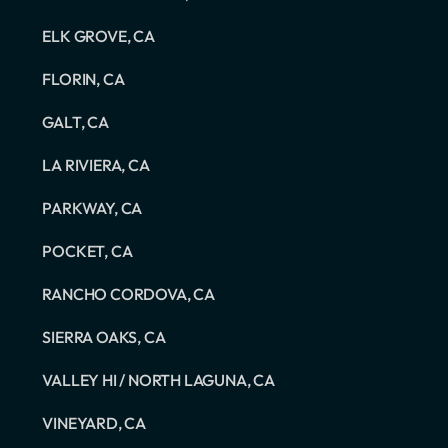
ELK GROVE, CA
FLORIN, CA
GALT, CA
LA RIVIERA, CA
PARKWAY, CA
POCKET, CA
RANCHO CORDOVA, CA
SIERRA OAKS, CA
VALLEY HI / NORTH LAGUNA, CA
VINEYARD, CA