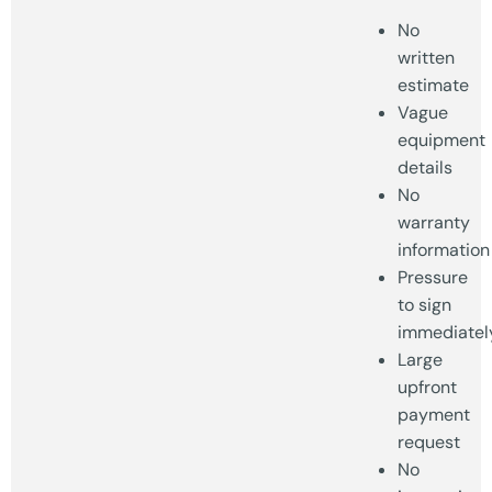
No
written
estimate
Vague
equipment
details
No
warranty
information
Pressure
to sign
immediatel
Large
upfront
payment
request
No