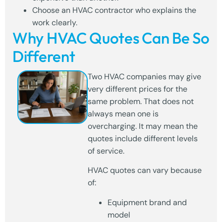
Choose an HVAC contractor who explains the
work clearly.
Why HVAC Quotes Can Be So
Different
Two HVAC companies may give
very different prices for the
same problem. That does not
always mean one is
overcharging. It may mean the
quotes include different levels
of service.
HVAC quotes can vary because
of:
Equipment brand and
model