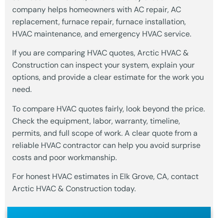
company helps homeowners with
AC repair, AC
replacement, furnace repair, furnace installation,
HVAC maintenance, and emergency HVAC service
.
If you are comparing HVAC quotes, Arctic HVAC &
Construction can inspect your system, explain your
options, and provide a clear estimate for the work you
need.
To compare
HVAC quotes
fairly, look beyond the price.
Check the equipment, labor, warranty, timeline,
permits, and full scope of work. A clear quote from a
reliable HVAC contractor can help you avoid surprise
costs and poor workmanship.
For honest
HVAC estimates in Elk Grove, CA
, contact
Arctic HVAC & Construction today.