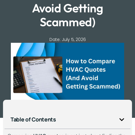
Avoid Getting
Scammed)
Date:
July 5, 2026
Table of Contents