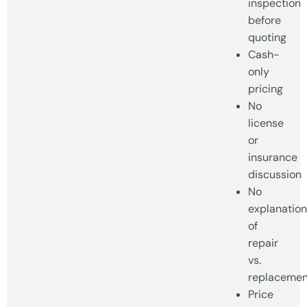
inspection
before
quoting
Cash-
only
pricing
No
license
or
insurance
discussion
No
explanation
of
repair
vs.
replacemen
Price