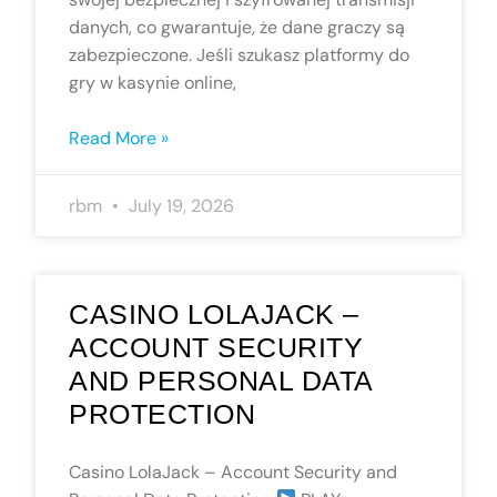
danych, co gwarantuje, że dane graczy są
zabezpieczone. Jeśli szukasz platformy do
gry w kasynie online,
Read More »
rbm
July 19, 2026
CASINO LOLAJACK –
ACCOUNT SECURITY
AND PERSONAL DATA
PROTECTION
Casino LolaJack – Account Security and