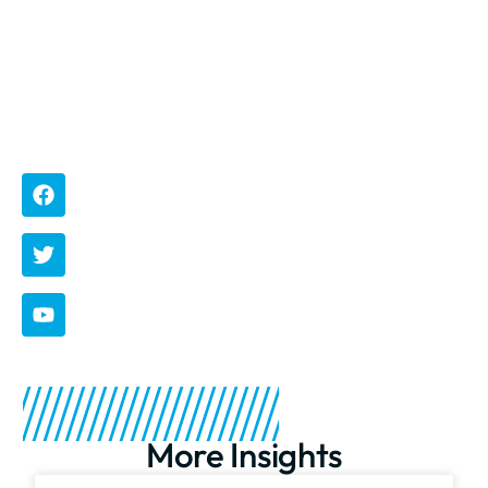
rbm
More Insights