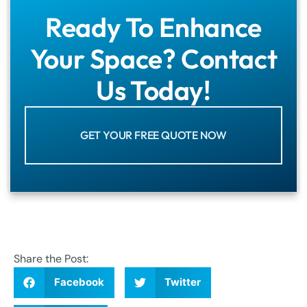
Ready To Enhance
Your Space? Contact
Us Today!
GET YOUR FREE QUOTE NOW
Share the Post:
Facebook
Twitter