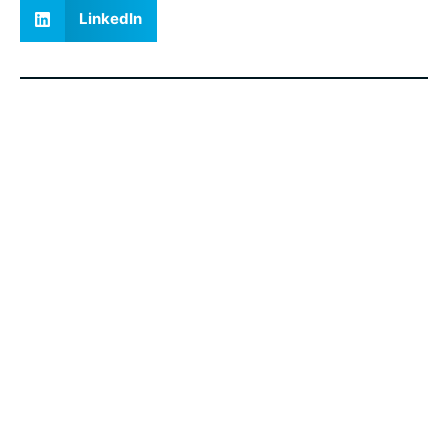
LinkedIn