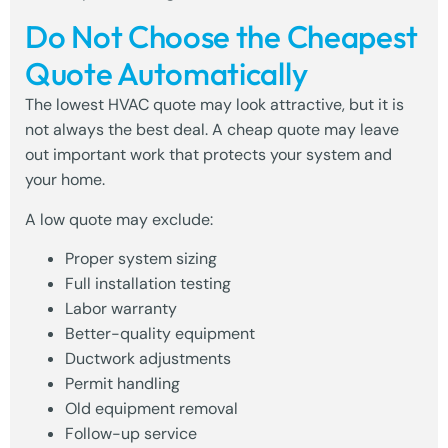
Do Not Choose the Cheapest
Quote Automatically
The lowest HVAC quote may look attractive, but it is
not always the best deal. A cheap quote may leave
out important work that protects your system and
your home.
A low quote may exclude:
Proper system sizing
Full installation testing
Labor warranty
Better-quality equipment
Ductwork adjustments
Permit handling
Old equipment removal
Follow-up service