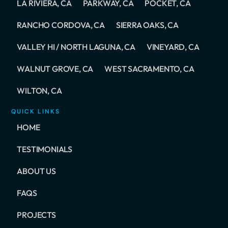
LA RIVIERA, CA
PARKWAY, CA
POCKET, CA
RANCHO CORDOVA, CA
SIERRA OAKS, CA
VALLEY HI / NORTH LAGUNA, CA
VINEYARD, CA
WALNUT GROVE, CA
WEST SACRAMENTO, CA
WILTON, CA
QUICK LINKS
HOME
TESTIMONIALS
ABOUT US
FAQS
PROJECTS