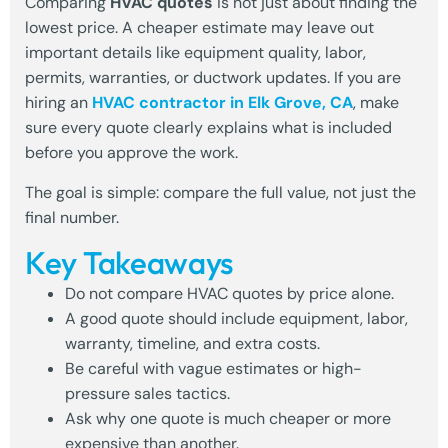
Comparing
HVAC quotes
is not just about finding the
lowest price. A cheaper estimate may leave out
important details like equipment quality, labor,
permits, warranties, or ductwork updates. If you are
hiring an
HVAC contractor in Elk Grove, CA
, make
sure every quote clearly explains what is included
before you approve the work.
The goal is simple: compare the full value, not just the
final number.
Key Takeaways
Do not compare HVAC quotes by price alone.
A good quote should include equipment, labor,
warranty, timeline, and extra costs.
Be careful with vague estimates or high-
pressure sales tactics.
Ask why one quote is much cheaper or more
expensive than another.