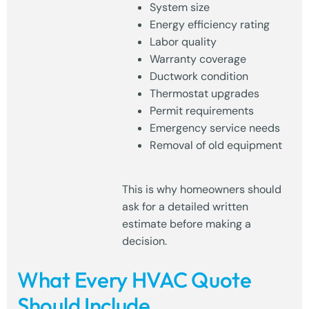
System size
Energy efficiency rating
Labor quality
Warranty coverage
Ductwork condition
Thermostat upgrades
Permit requirements
Emergency service needs
Removal of old equipment
This is why homeowners should
ask for a detailed written
estimate before making a
decision.
What Every HVAC Quote
Should Include