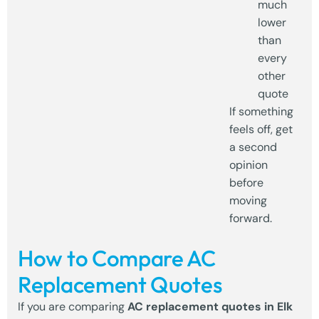
much
lower
than
every
other
quote
If something
feels off, get
a second
opinion
before
moving
forward.
How to Compare AC
Replacement Quotes
If you are comparing
AC replacement quotes in Elk