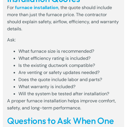
For
furnace installation
, the quote should include
more than just the furnace price. The contractor
should explain safety, airflow, efficiency, and warranty
details.
Ask:
What furnace size is recommended?
What efficiency rating is included?
Is the existing ductwork compatible?
Are venting or safety updates needed?
Does the quote include labor and parts?
What warranty is included?
Will the system be tested after installation?
A proper furnace installation helps improve comfort,
safety, and long-term performance.
Questions to Ask When One