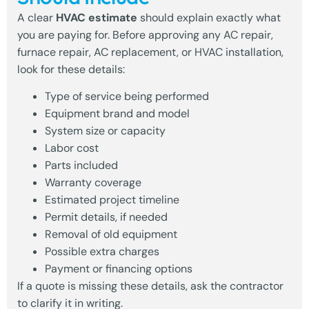
A clear
HVAC estimate
should explain exactly what
you are paying for. Before approving any AC repair,
furnace repair, AC replacement, or HVAC installation,
look for these details:
Type of service being performed
Equipment brand and model
System size or capacity
Labor cost
Parts included
Warranty coverage
Estimated project timeline
Permit details, if needed
Removal of old equipment
Possible extra charges
Payment or financing options
If a quote is missing these details, ask the contractor
to clarify it in writing.