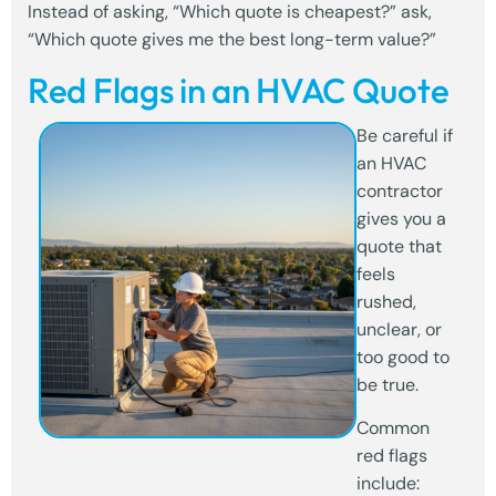
Instead of asking, “Which quote is cheapest?” ask,
“Which quote gives me the best long-term value?”
Red Flags in an HVAC Quote
Be careful if
an HVAC
contractor
gives you a
quote that
feels
rushed,
unclear, or
too good to
be true.
Common
red flags
include: