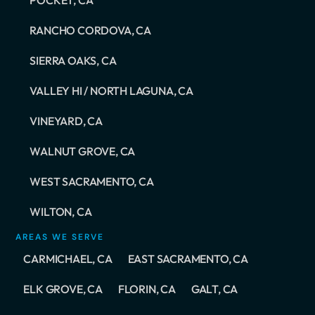
RANCHO CORDOVA, CA
SIERRA OAKS, CA
VALLEY HI / NORTH LAGUNA, CA
VINEYARD, CA
WALNUT GROVE, CA
WEST SACRAMENTO, CA
WILTON, CA
AREAS WE SERVE
CARMICHAEL, CA
EAST SACRAMENTO, CA
ELK GROVE, CA
FLORIN, CA
GALT, CA