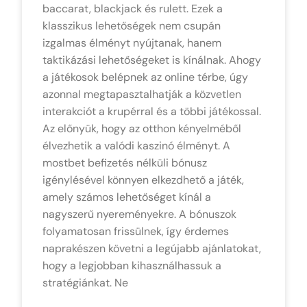
baccarat, blackjack és rulett. Ezek a
klasszikus lehetőségek nem csupán
izgalmas élményt nyújtanak, hanem
taktikázási lehetőségeket is kínálnak. Ahogy
a játékosok belépnek az online térbe, úgy
azonnal megtapasztalhatják a közvetlen
interakciót a krupérral és a többi játékossal.
Az előnyük, hogy az otthon kényelméből
élvezhetik a valódi kaszinó élményt. A
mostbet befizetés nélküli bónusz
igénylésével könnyen elkezdhető a játék,
amely számos lehetőséget kínál a
nagyszerű nyereményekre. A bónuszok
folyamatosan frissülnek, így érdemes
naprakészen követni a legújabb ajánlatokat,
hogy a legjobban kihasználhassuk a
stratégiánkat. Ne