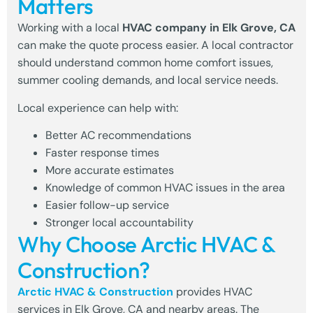
Matters
Working with a local
HVAC company in Elk Grove, CA
can make the quote process easier. A local contractor
should understand common home comfort issues,
summer cooling demands, and local service needs.
Local experience can help with:
Better AC recommendations
Faster response times
More accurate estimates
Knowledge of common HVAC issues in the area
Easier follow-up service
Stronger local accountability
Why Choose Arctic HVAC &
Construction?
Arctic HVAC & Construction
provides
HVAC
services in Elk Grove, CA
and nearby areas. The