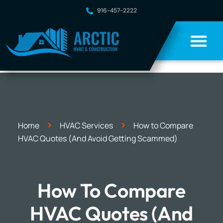
916-457-2222
>
>
Home
HVAC Services
How to Compare
HVAC Quotes (And Avoid Getting Scammed)
How To Compare
HVAC Quotes (And